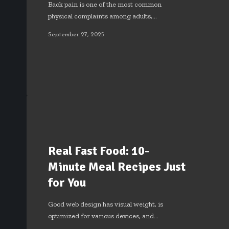
Back pain is one of the most common
physical complaints among adults,…
September 27, 2025
Real Fast Food: 10-
Minute Meal Recipes Just
for You
Good web design has visual weight, is
optimized for various devices, and…