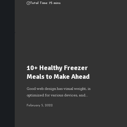
Total Time: 75 mins
10+ Healthy Freezer
Meals to Make Ahead
Good web design has visual weight, is
optimized for various devices, and…
February 5, 2022