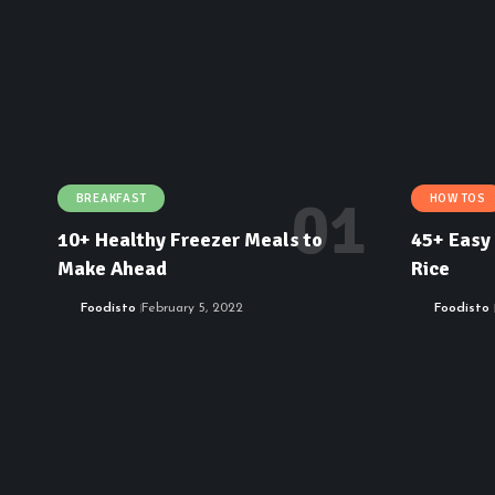
BREAKFAST
HOW TOS
10+ Healthy Freezer Meals to
45+ Easy 
Make Ahead
Rice
Foodisto
February 5, 2022
Foodisto