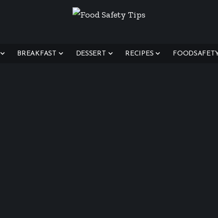
BREAKFAST
DESSERT
RECIPES
FOODSAFETYT