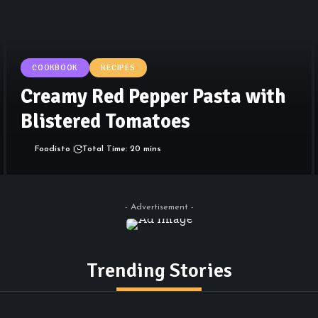
COOKBOOK
RECIPES
Creamy Red Pepper Pasta with
Blistered Tomatoes
Foodisto
Total Time: 20 mins
- Advertisement -
Trending Stories