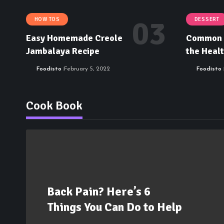
HOW TOS
DESSERT
Easy Homemade Creole
Common M
Jambalaya Recipe
the Healt
Foodisto
February 5, 2022
Foodisto
Cook Book
Back Pain? Here’s 6
Things You Can Do to Help