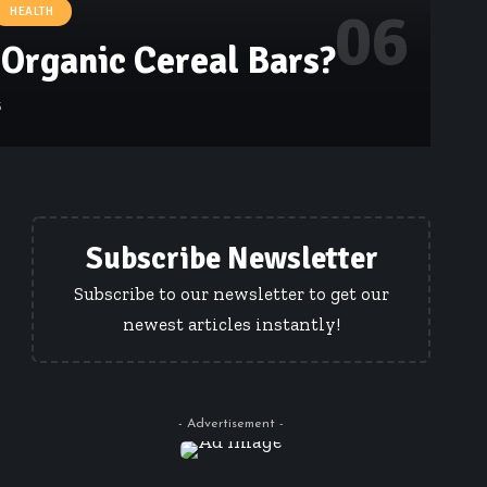
HEALTH
Organic Cereal Bars?
5
Subscribe Newsletter
Subscribe to our newsletter to get our
newest articles instantly!
- Advertisement -