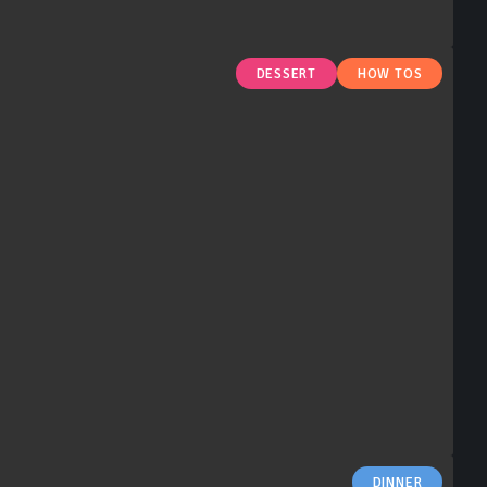
DESSERT
HOW TOS
DINNER