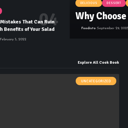
DELICIOUS
DESSERT
Why Choose 
istakes That Can Ruin
h Benefits of Your Salad
Foodisto
September 29, 202
February 5, 2022
Explore All Cook Book
UNCATEGORIZED