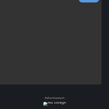
- Advertisement -