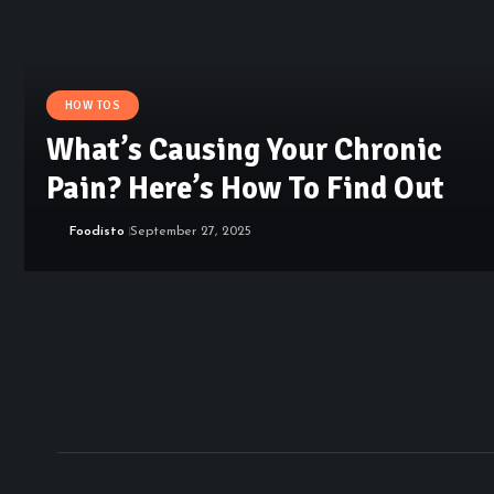
HOW TOS
What’s Causing Your Chronic
Pain? Here’s How To Find Out
Foodisto
September 27, 2025