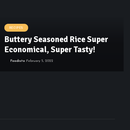
RECIPES
Buttery Seasoned Rice Super
Economical, Super Tasty!
Foodisto
February 5, 2022