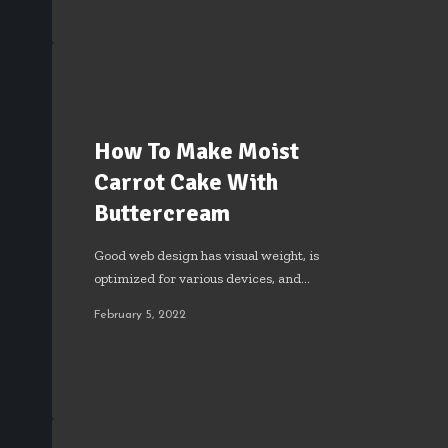
How To Make Moist
Carrot Cake With
Buttercream
Good web design has visual weight, is
optimized for various devices, and…
February 5, 2022