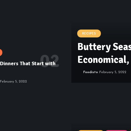
RECIPES
Buttery Sea
Economical, 
Dinners That Start with
Foodisto
February 5, 2022
February 5, 2022