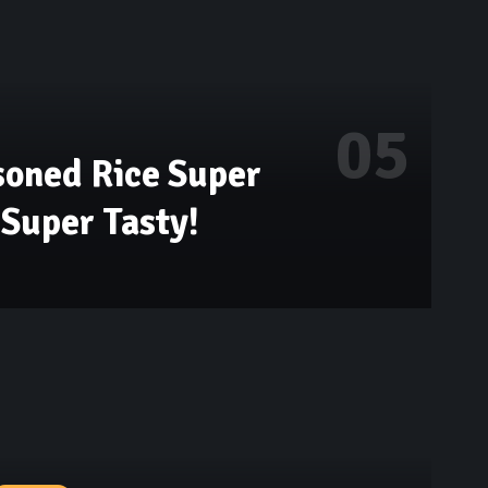
soned Rice Super
Super Tasty!