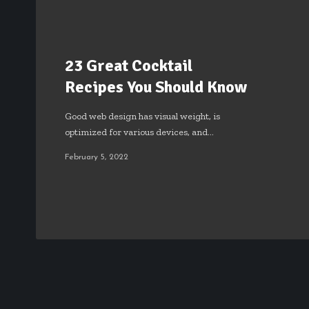
23 Great Cocktail
Recipes You Should Know
Good web design has visual weight, is
optimized for various devices, and…
February 5, 2022